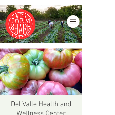
Del Valle Health and
Wellness Center