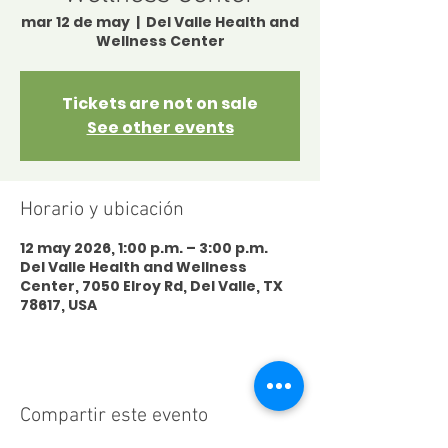
mar 12 de may
  |  
Del Valle Health and
Wellness Center
Tickets are not on sale
See other events
Horario y ubicación
12 may 2026, 1:00 p.m. – 3:00 p.m.
Del Valle Health and Wellness
Center, 7050 Elroy Rd, Del Valle, TX
78617, USA
Compartir este evento