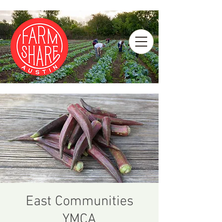
East Communities
YMCA