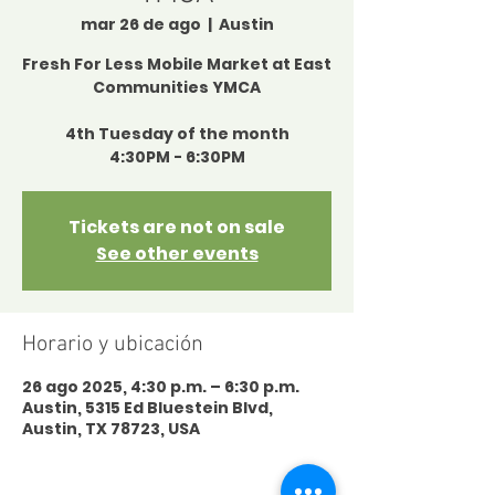
mar 26 de ago
  |  
Austin
Fresh For Less Mobile Market at East
Communities YMCA
4th Tuesday of the month
4:30PM - 6:30PM
Tickets are not on sale
See other events
Horario y ubicación
26 ago 2025, 4:30 p.m. – 6:30 p.m.
Austin, 5315 Ed Bluestein Blvd,
Austin, TX 78723, USA