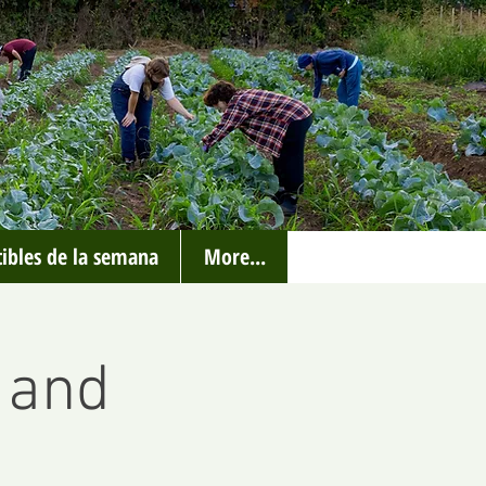
ibles de la semana
More...
 and