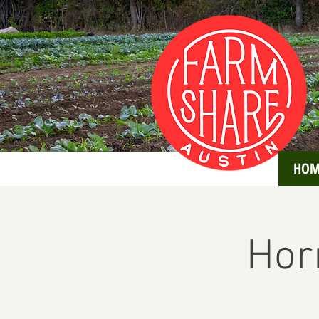
HOM
Hor