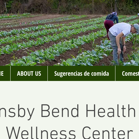
E
ABOUT US
Sugerencias de comida
Comest
nsby Bend Health
Wellness Center