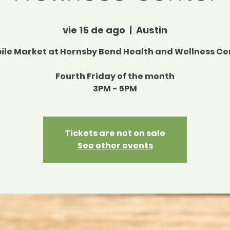
vie 15 de ago
  |  
Austin
ile Market at Hornsby Bend Health and Wellness Ce
Fourth Friday of the month
3PM - 5PM
Tickets are not on sale
See other events