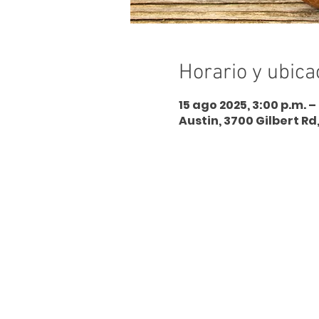
Horario y ubica
15 ago 2025, 3:00 p.m. –
Austin, 3700 Gilbert Rd