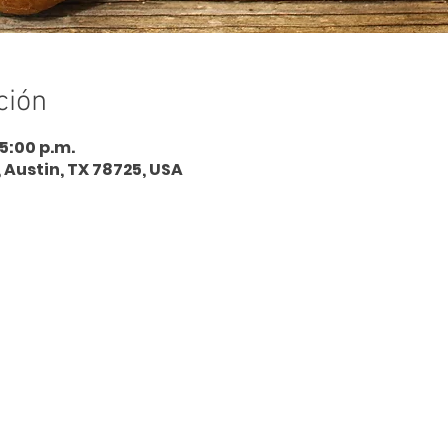
ción
 5:00 p.m.
, Austin, TX 78725, USA