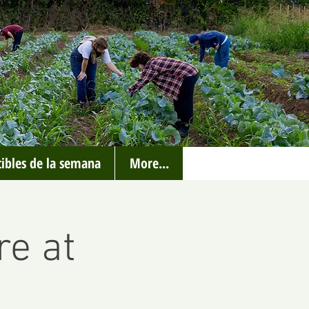
ibles de la semana
More...
re at