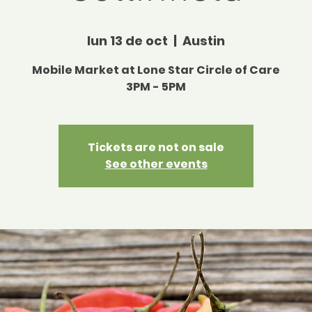
lun 13 de oct
  |  
Austin
Mobile Market at Lone Star Circle of Care
3PM - 5PM
Tickets are not on sale
See other events