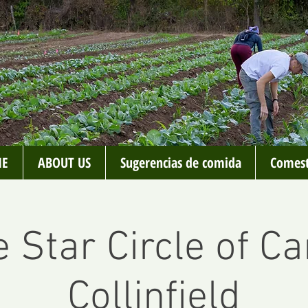
E
ABOUT US
Sugerencias de comida
Comest
 Star Circle of Ca
Collinfield