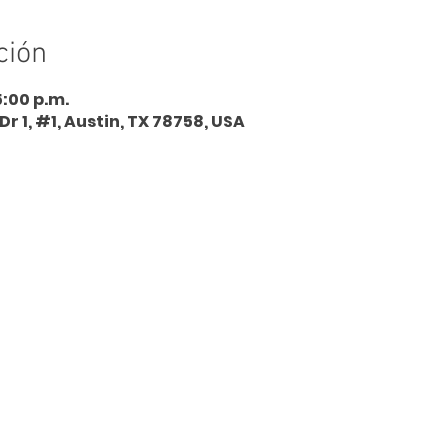
ción
5:00 p.m.
Dr 1, #1, Austin, TX 78758, USA