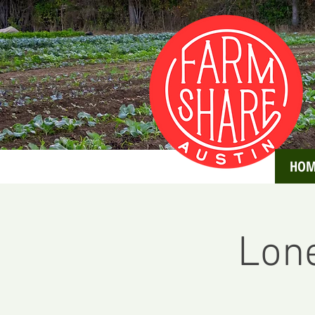
HOM
Lone