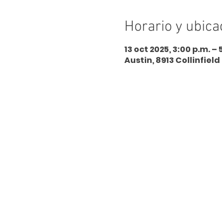
Horario y ubica
13 oct 2025, 3:00 p.m. – 
Austin, 8913 Collinfield 