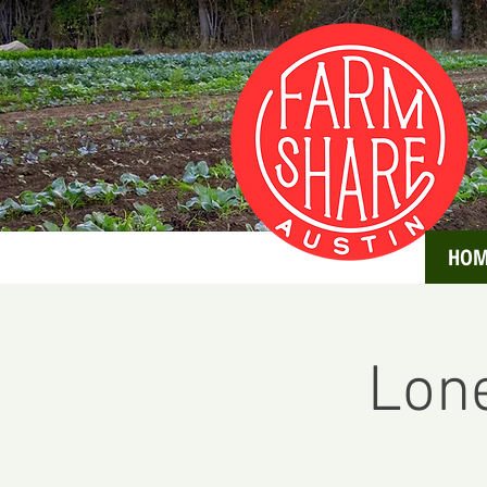
HOM
Lone