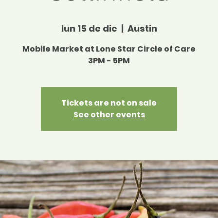
lun 15 de dic
  |  
Austin
Mobile Market at Lone Star Circle of Care
3PM - 5PM
Tickets are not on sale
See other events