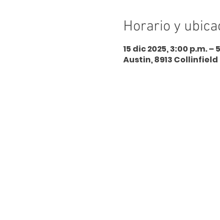
Horario y ubica
15 dic 2025, 3:00 p.m. – 
Austin, 8913 Collinfield 