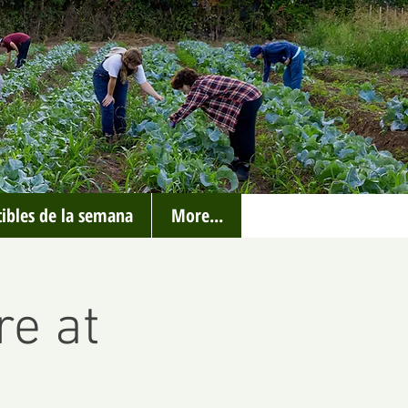
ibles de la semana
More...
re at