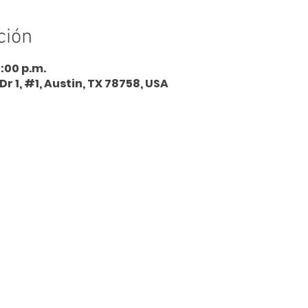
ción
5:00 p.m.
Dr 1, #1, Austin, TX 78758, USA