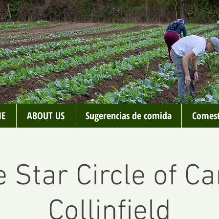
E
ABOUT US
Sugerencias de comida
Comest
 Star Circle of Ca
Collinfield