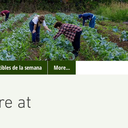
ibles de la semana
More...
re at