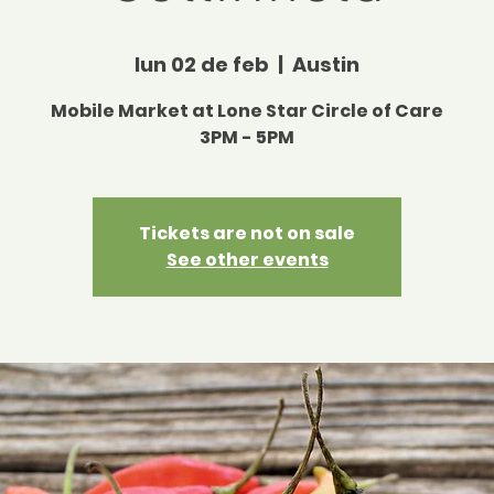
lun 02 de feb
  |  
Austin
Mobile Market at Lone Star Circle of Care
3PM - 5PM
Tickets are not on sale
See other events