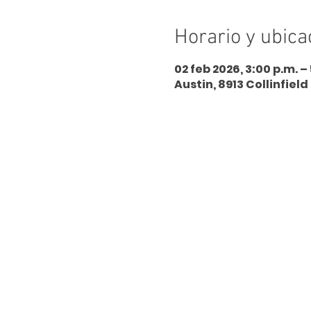
Horario y ubica
02 feb 2026, 3:00 p.m. –
Austin, 8913 Collinfield 