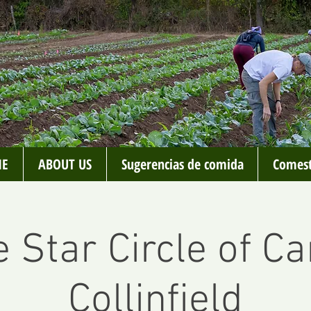
E
ABOUT US
Sugerencias de comida
Comest
 Star Circle of Ca
Collinfield