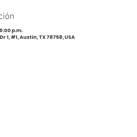
ción
 5:00 p.m.
Dr 1, #1, Austin, TX 78758, USA