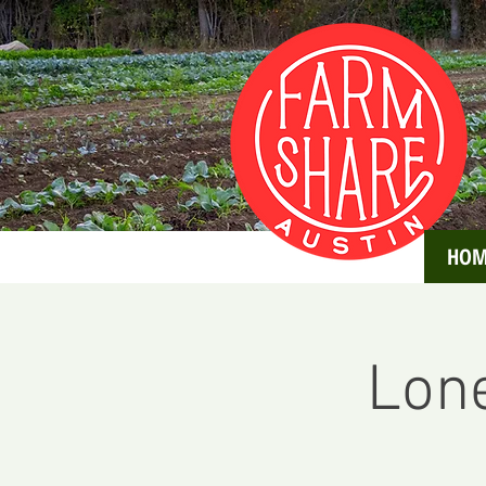
HOM
Lone