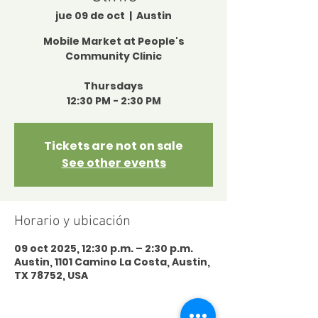
jue 09 de oct
  |  
Austin
Mobile Market at People's
Community Clinic
Thursdays
12:30 PM - 2:30 PM
Tickets are not on sale
See other events
Horario y ubicación
09 oct 2025, 12:30 p.m. – 2:30 p.m.
Austin, 1101 Camino La Costa, Austin,
TX 78752, USA