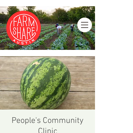
People's Community
Clinic