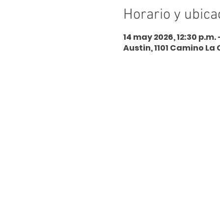
Horario y ubica
14 may 2026, 12:30 p.m. 
Austin, 1101 Camino La 