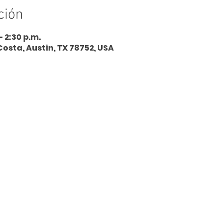
ción
– 2:30 p.m.
Costa, Austin, TX 78752, USA