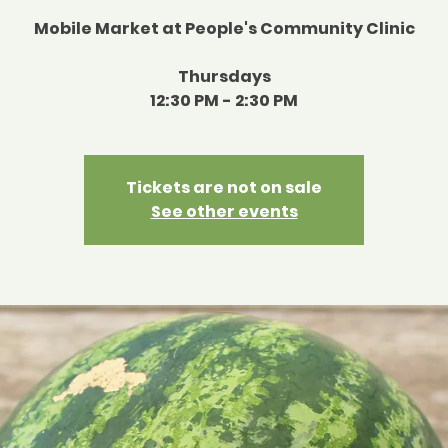
Mobile Market at People's Community Clinic
Thursdays
12:30 PM - 2:30 PM
Tickets are not on sale
See other events