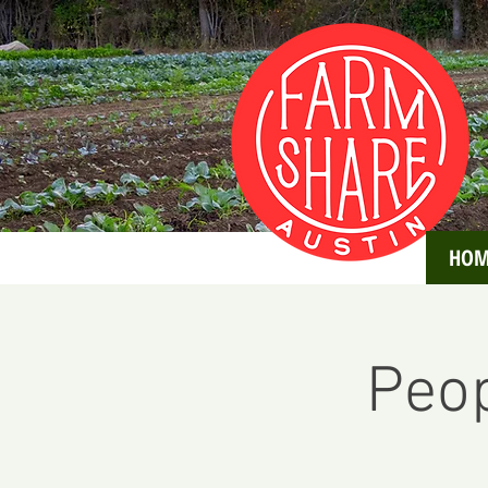
HOM
Peop