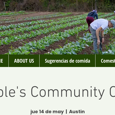
E
ABOUT US
Sugerencias de comida
Comest
le's Community C
jue 14 de may
  |  
Austin