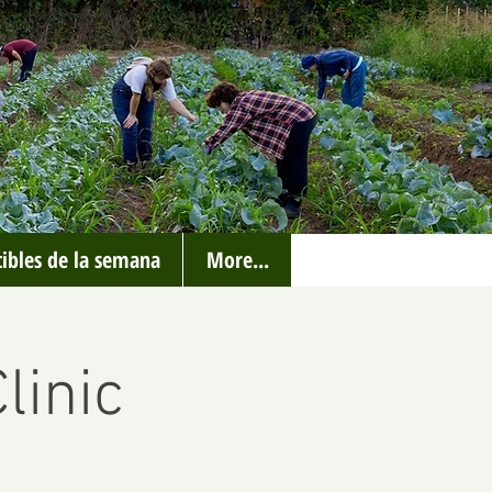
ibles de la semana
More...
linic