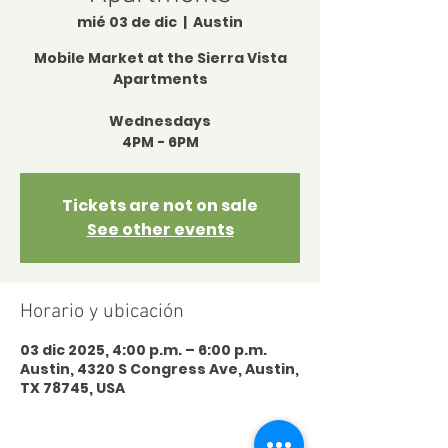
mié 03 de dic
  |  
Austin
Mobile Market at the Sierra Vista
Apartments
Wednesdays
4PM - 6PM
Tickets are not on sale
See other events
Horario y ubicación
03 dic 2025, 4:00 p.m. – 6:00 p.m.
Austin, 4320 S Congress Ave, Austin,
TX 78745, USA