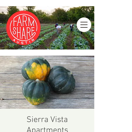
Sierra Vista
Apartments