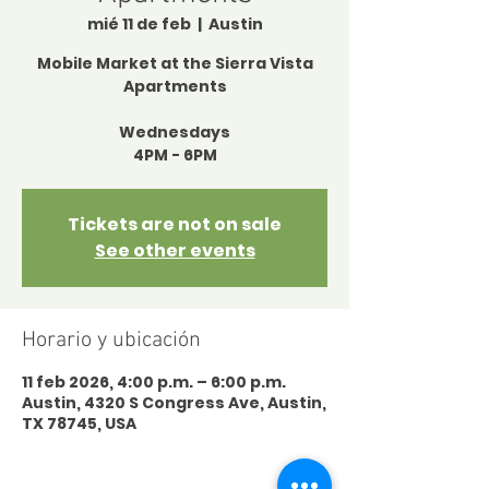
mié 11 de feb
  |  
Austin
Mobile Market at the Sierra Vista
Apartments
Wednesdays
4PM - 6PM
Tickets are not on sale
See other events
Horario y ubicación
11 feb 2026, 4:00 p.m. – 6:00 p.m.
Austin, 4320 S Congress Ave, Austin,
TX 78745, USA