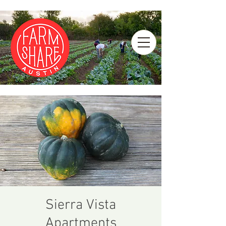
Sierra Vista
Apartments