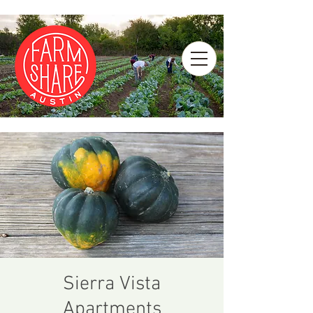
Sierra Vista
Apartments