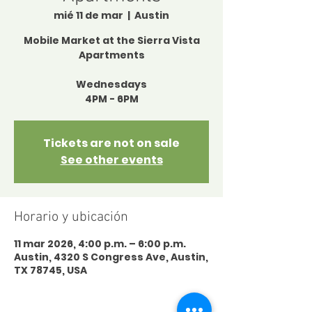
mié 11 de mar
  |  
Austin
Mobile Market at the Sierra Vista
Apartments
Wednesdays
4PM - 6PM
Tickets are not on sale
See other events
Horario y ubicación
11 mar 2026, 4:00 p.m. – 6:00 p.m.
Austin, 4320 S Congress Ave, Austin,
TX 78745, USA