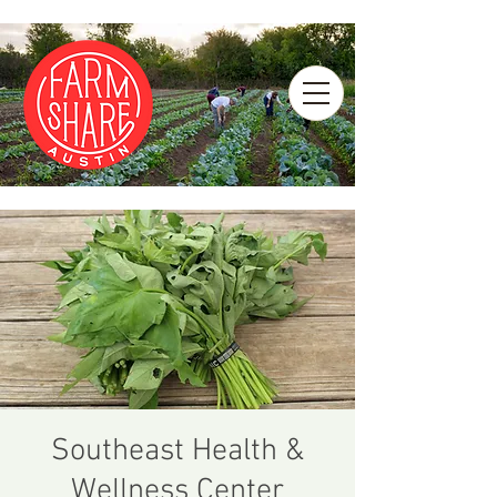
Southeast Health &
Wellness Center