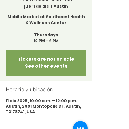
jue 11 de dic
  |  
Austin
Mobile Market at Southeast Health
& Wellness Center
Thursdays
12 PM - 2 PM
Tickets are not on sale
See other events
Horario y ubicación
11 dic 2025, 10:00 a.m. – 12:00 p.m.
Austin, 2901 Montopolis Dr, Austin,
TX 78741, USA