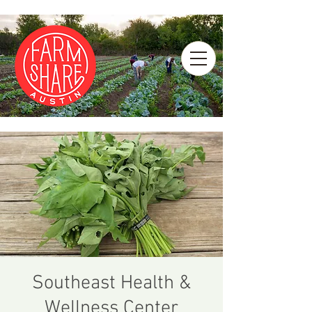
Southeast Health &
Wellness Center