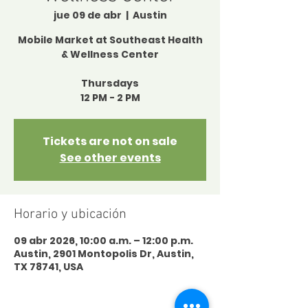
jue 09 de abr
  |  
Austin
Mobile Market at Southeast Health
& Wellness Center
Thursdays
12 PM - 2 PM
Tickets are not on sale
See other events
Horario y ubicación
09 abr 2026, 10:00 a.m. – 12:00 p.m.
Austin, 2901 Montopolis Dr, Austin,
TX 78741, USA