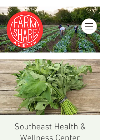
Southeast Health &
Wellness Center