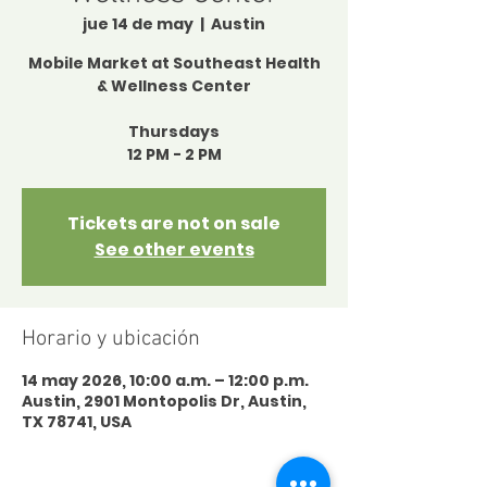
jue 14 de may
  |  
Austin
Mobile Market at Southeast Health
& Wellness Center
Thursdays
12 PM - 2 PM
Tickets are not on sale
See other events
Horario y ubicación
14 may 2026, 10:00 a.m. – 12:00 p.m.
Austin, 2901 Montopolis Dr, Austin,
TX 78741, USA