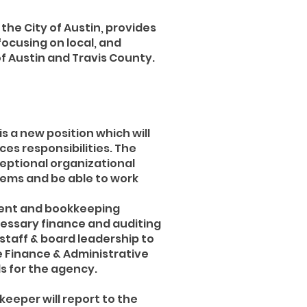
 the City of Austin, provides
focusing on local, and
 Austin and Travis County.
s a new position which will
es responsibilities. The
ceptional organizational
stems and be able to work
ement and bookkeeping
ecessary finance and auditing
 staff & board leadership to
e Finance & Administrative
ds for the agency.
eeper will report to the