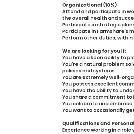
Organizational (10%)
Attend and participate in w
the overall health and succe
Participate in strategic plan
Participate in Farmshare’s 
Perform other duties, within
We are looking for you if:
You have a keen ability to pl
You’re a natural problem sol
policies and systems
You are extremely well-organ
You possess excellent commu
You have the ability to unde
You share a commitment to 
You celebrate and embrace u
You want to occasionally get
Qualifications and Personal
Experience working in a role w