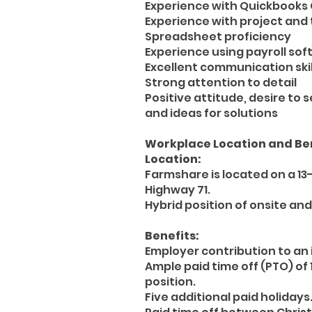
Experience with Quickbooks 
Experience with project an
Spreadsheet proficiency
Experience using payroll so
Excellent communication skil
Strong attention to detail
Positive attitude, desire to
and ideas for solutions
Workplace Location and Ben
Location:
Farmshare is located on a 13
Highway 71.
Hybrid position of onsite and
Benefits:
Employer contribution to a
Ample paid time off (PTO) of 
position.
Five additional paid holidays