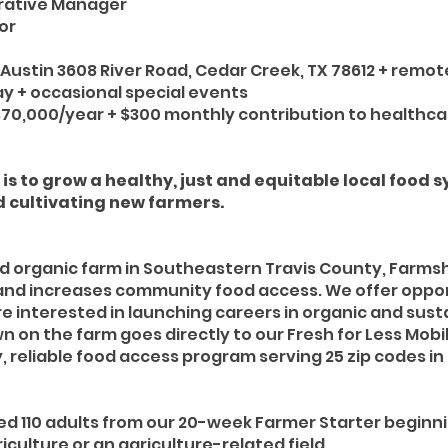
rative Manager
or
Austin 3608 River Road, Cedar Creek, TX 78612 + remot
y + occasional special events
70,000/year + $300 monthly contribution to healthc
is to grow a healthy, just and equitable local food 
 cultivating new farmers.
ed organic farm in Southeastern Travis County, Farmsh
and increases community food access. We offer opport
 interested in launching careers in organic and sust
n on the farm goes directly to our Fresh for Less Mob
, reliable food access program serving 25 zip codes in
ed 110 adults from our 20-week Farmer Starter beginn
iculture or an agriculture-related field.