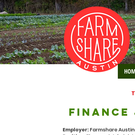
HOM
T
FINANCE
Employer:
Farmshare Austin