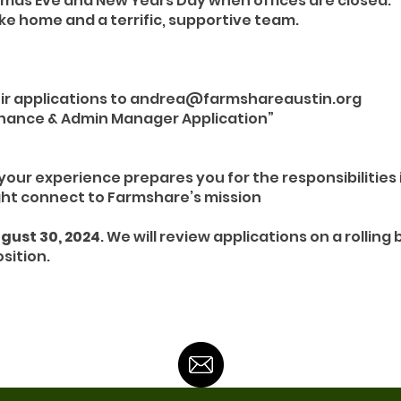
tmas Eve and New Years Day when offices are closed.
ke home and a terrific, supportive team.
eir applications to andrea@farmshareaustin.org
Finance & Admin Manager Application”
your experience prepares you for the responsibilities 
ht connect to Farmshare’s mission
gust 30, 2024
. We will review applications on a rolling
sition.