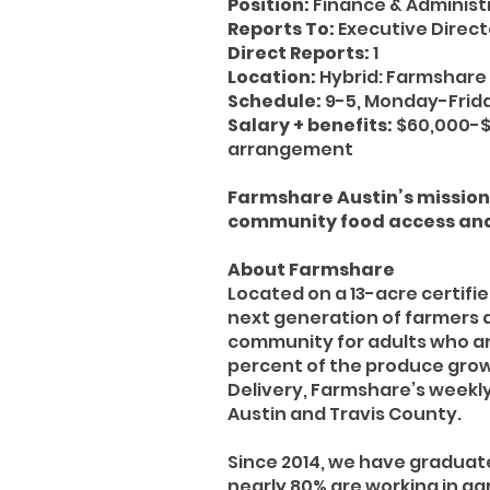
Position:
Finance & Administ
Reports To:
Executive Direct
Direct Reports:
1
Location:
Hybrid: Farmshare 
Schedule:
9-5, Monday-Frida
Salary + benefits:
$60,000-$
arrangement
Farmshare Austin’s mission 
community food access and
About Farmshare
Located on a 13-acre certifi
next generation of farmers 
community for adults who are
percent of the produce grow
Delivery, Farmshare’s weekly
Austin and Travis County.
Since 2014, we have graduat
nearly 80% are working in agr