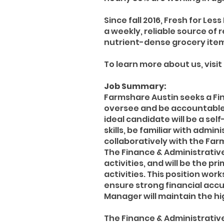
Since fall 2016, Fresh for Le
a weekly, reliable source of 
nutrient-dense grocery item
To learn more about us, visit
Job Summary:
Farmshare Austin seeks a Fin
oversee and be accountable 
ideal candidate will be a se
skills, be familiar with adm
collaboratively with the Far
The Finance & Administrativ
activities, and will be the 
activities. This position wor
ensure strong financial accu
Manager will maintain the hi
The Finance & Administrative