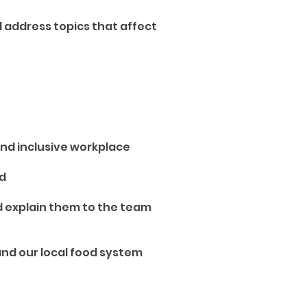
 address topics that affect
and inclusive workplace
ed
nd explain them to the team
and our local food system