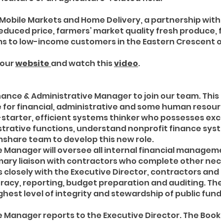
ss Mobile Markets and Home Delivery, a partnership with
reduced price, farmers’ market quality fresh produce, 
s to low-income customers in the Eastern Crescent of
 our
website
and watch this
video
.
ance & Administrative Manager to join our team. This i
for financial, administrative and some human resourc
lf-starter, efficient systems thinker who possesses ex
inistrative functions, understand nonprofit finance sy
mshare team to develop this new role.
e Manager will oversee all internal financial manag
primary liaison with contractors who complete other n
ks closely with the Executive Director, contractors and
racy, reporting, budget preparation and auditing. Th
ghest level of integrity and stewardship of public fun
 Manager reports to the Executive Director. The Bookk