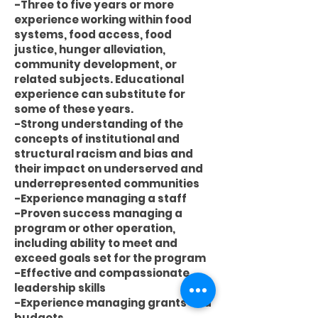
-Three to five years or more
experience working within food
systems, food access, food
justice, hunger alleviation,
community development, or
related subjects. Educational
experience can substitute for
some of these years.
-Strong understanding of the
concepts of institutional and
structural racism and bias and
their impact on underserved and
underrepresented communities
-Experience managing a staff
-Proven success managing a
program or other operation,
including ability to meet and
exceed goals set for the program
-Effective and compassionate
leadership skills
-Experience managing grants and
budgets