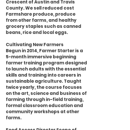
Crescent of Austin and Travis
County. We sell reduced cost
Farmshare produce, produce
from other farms, and healthy
grocery staples such as canned
beans, rice and local eggs.
Cultivating New Farmers
Begun in 2014, Farmer Starter is a
5-month immersive beginning
farmer training program designed
to launch adults with the essential
skills and training into careers in
sustainable agriculture. Taught
twice yearly, the course focuses
on the art, science and business of
farming through in-field training,
formal classroom education and
community workshops at other
farms.
Food Access Director Scope of