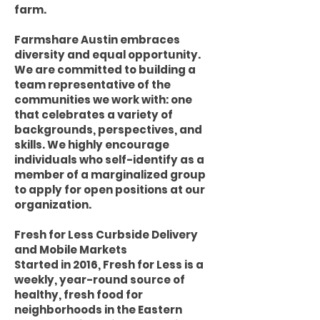
farm.
Farmshare Austin embraces
diversity and equal opportunity.
We are committed to building a
team representative of the
communities we work with: one
that celebrates a variety of
backgrounds, perspectives, and
skills. We highly encourage
individuals who self-identify as a
member of a marginalized group
to apply for open positions at our
organization.
Fresh for Less Curbside Delivery
and Mobile Markets
Started in 2016, Fresh for Less is a
weekly, year-round source of
healthy, fresh food for
neighborhoods in the Eastern