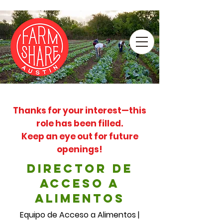
Thanks for your interest—this
role has been filled.
Keep an eye out for future
openings!
Director de
Acceso a
Alimentos
Equipo de Acceso a Alimentos |