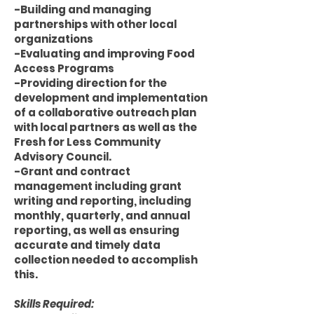
-Building and managing
partnerships with other local
organizations
-Evaluating and improving Food
Access Programs
-Providing direction for the
development and implementation
of a collaborative outreach plan
with local partners as well as the
Fresh for Less Community
Advisory Council.
-Grant and contract
management including grant
writing and reporting, including
monthly, quarterly, and annual
reporting, as well as ensuring
accurate and timely data
collection needed to accomplish
this.
Skills Required: