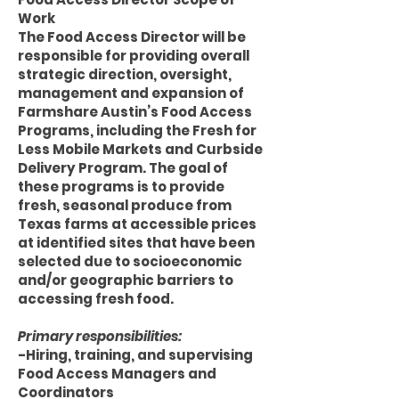
Work
The Food Access Director will be
responsible for providing overall
strategic direction, oversight,
management and expansion of
Farmshare Austin’s Food Access
Programs, including the Fresh for
Less Mobile Markets and Curbside
Delivery Program. The goal of
these programs is to provide
fresh, seasonal produce from
Texas farms at accessible prices
at identified sites that have been
selected due to socioeconomic
and/or geographic barriers to
accessing fresh food.
Primary responsibilities:
-Hiring, training, and supervising
Food Access Managers and
Coordinators