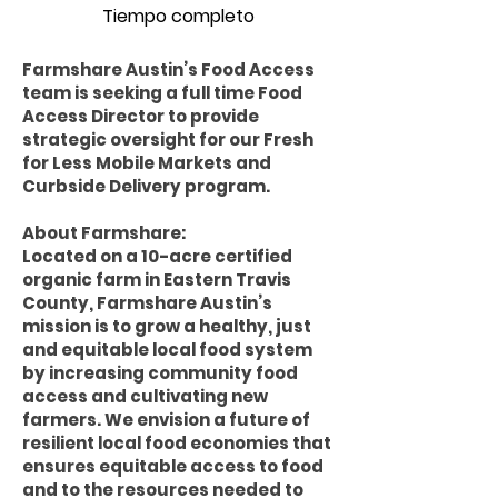
Tiempo completo
Farmshare Austin’s Food Access
team is seeking a full time Food
Access Director to provide
strategic oversight for our Fresh
for Less Mobile Markets and
Curbside Delivery program.
About Farmshare:
Located on a 10-acre certified
organic farm in Eastern Travis
County, Farmshare Austin’s
mission is to grow a healthy, just
and equitable local food system
by increasing community food
access and cultivating new
farmers. We envision a future of
resilient local food economies that
ensures equitable access to food
and to the resources needed to