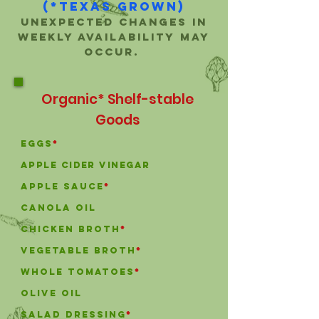
(*Texas Grown)
Unexpected changes in
weekly availability may
occur.
Organic* Shelf-stable
Goods
Eggs
*
Apple Cider Vinegar
Apple Sauce
*
canola oil
chicken broth
*
vegetable broth
*
Whole Tomatoes
*
olive oil
Salad Dressing
*