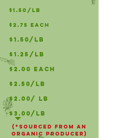
$1.50/LB
$2.75 Each
$1.50/LB
$1.25/LB
$2.00 Each
$2.50/LB
$2.00/ LB
$3.00/LB
(*Sourced from an
organic producer)