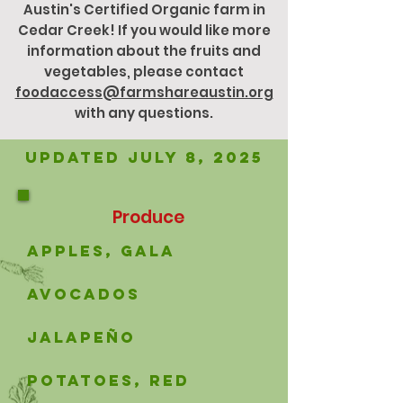
Austin's Certified Organic farm in
Cedar Creek! If you would like more
information about the fruits and
vegetables, please contact
foodaccess@farmshareaustin.org
with any questions.
Updated JuLY 8, 2025
Produce
apples, gala
avocados
Jalapeño
potatoes, red