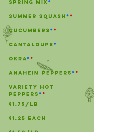
Spring mix
*
SUMMER SQUASH
*
*
Cucumbers
*
*
Cantaloupe
*
okra
*
*
anaheim peppers
*
*
Variety hot
peppers
*
*
$1.75/lb
$1.25 each