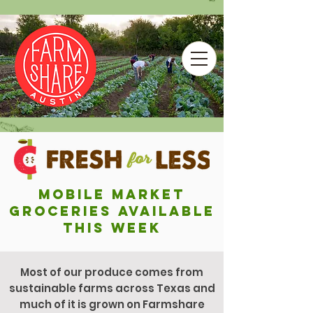
Mobile market
groceries Available
This Week
Most of our produce comes from
sustainable farms across Texas and
much of it is grown on Farmshare