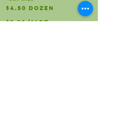
$4.50 Dozen
$3.00/16oz
$2.75/24 oz
$2.00/16oz
$1.75/32oz
$1.75/32oz
$2.00/24oz
$4.50/17oz
$2.50/12oz
$1.00/15.5oz