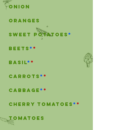
onion
OrangeS
Sweet Potatoes
*
beets
*
*
Basil
*
*
carrots
*
*
cabbage
*
*
Cherry tomatoes
*
*
tomatoes