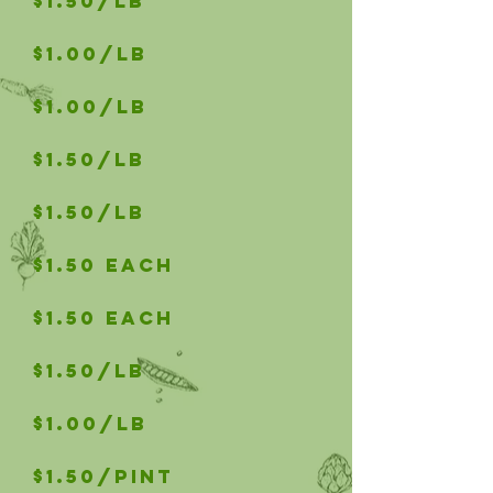
$1.50/lb
$1.00/lb
$1.00/lb
$1.50/LB
$1.50/LB
$1.50 Each
$1.50 Each
$1.50/LB
$1.00/LB
$1.50/PINT