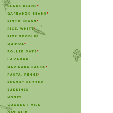
black beans
*
garbanzo beans
*
pinto beans
*
rice, white
*
Rice Noodles
Quinoa
*
Rolled Oats
*
Larabar
marinara sauce
*
pasta, penne
*
Peanut Butter
Sardines
honey
coconut milk
Oat milk