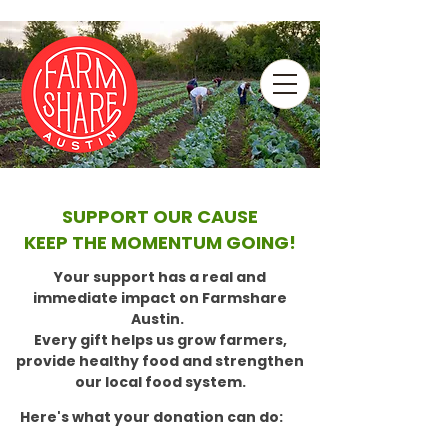
SUPPORT OUR CAUSE
KEEP THE MOMENTUM GOING!
Your support has a real and
immediate impact on Farmshare
Austin.
Every gift helps us grow farmers,
provide healthy food and strengthen
our local food system.
Here's what your donation can do: