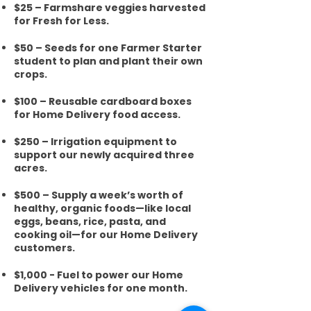
$25 – Farmshare veggies harvested
for Fresh for Less.
$50 – Seeds for one Farmer Starter
student to plan and plant their own
crops.
$100 – Reusable cardboard boxes
for Home Delivery food access.
$250 – Irrigation equipment to
support our newly acquired three
acres.
$500 – Supply a week’s worth of
healthy, organic foods—like local
eggs, beans, rice, pasta, and
cooking oil—for our Home Delivery
customers.
$1,000 - Fuel to power our Home
Delivery vehicles for one month.