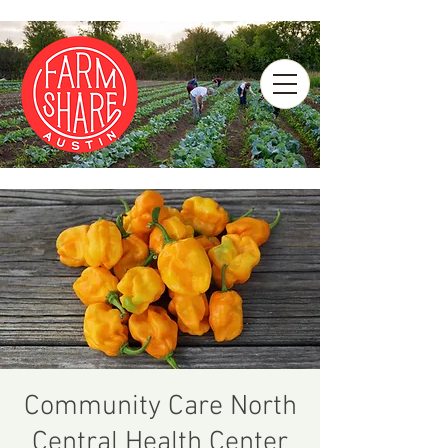
Community Care North
Central Health Center