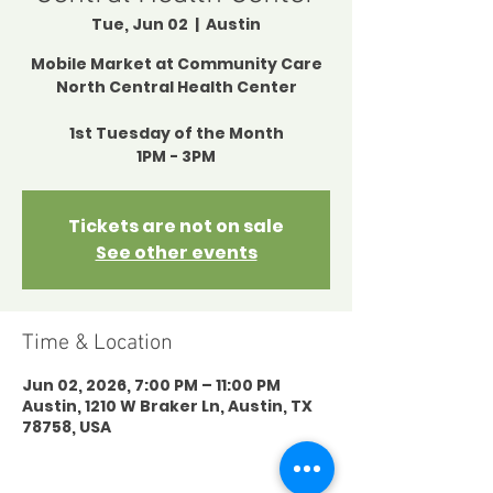
Tue, Jun 02
  |  
Austin
Mobile Market at Community Care
North Central Health Center
1st Tuesday of the Month
1PM - 3PM
Tickets are not on sale
See other events
Time & Location
Jun 02, 2026, 7:00 PM – 11:00 PM
Austin, 1210 W Braker Ln, Austin, TX
78758, USA