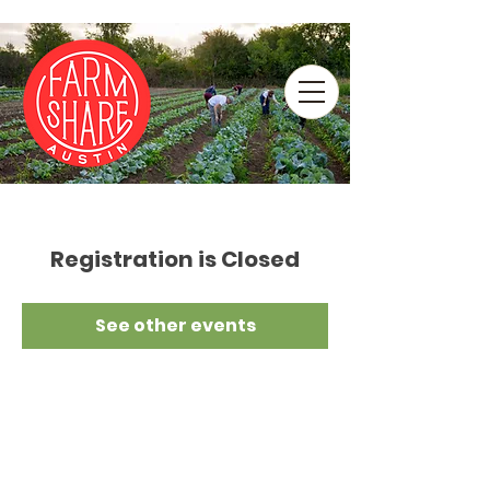
Registration is Closed
See other events