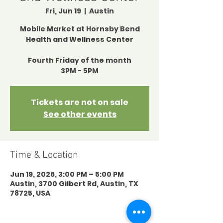
Fri, Jun 19
  |  
Austin
Mobile Market at Hornsby Bend
Health and Wellness Center
Fourth Friday of the month
3PM - 5PM
Tickets are not on sale
See other events
Time & Location
Jun 19, 2026, 3:00 PM – 5:00 PM
Austin, 3700 Gilbert Rd, Austin, TX
78725, USA