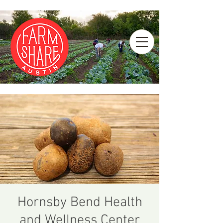
Hornsby Bend Health
and Wellness Center