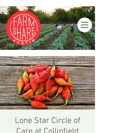
Lone Star Circle of
Care at Collinfield