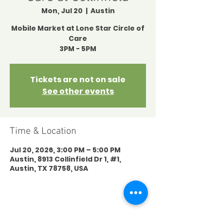
Mon, Jul 20
  |  
Austin
Mobile Market at Lone Star Circle of
Care
3PM - 5PM
Tickets are not on sale
See other events
Time & Location
Jul 20, 2026, 3:00 PM – 5:00 PM
Austin, 8913 Collinfield Dr 1, #1,
Austin, TX 78758, USA