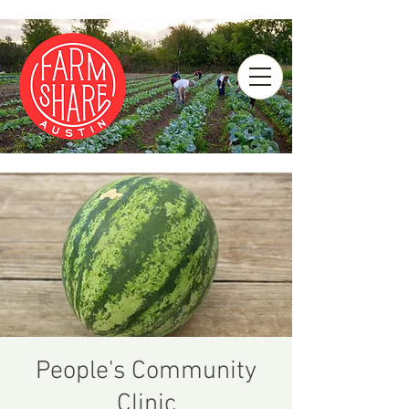
People's Community
Clinic