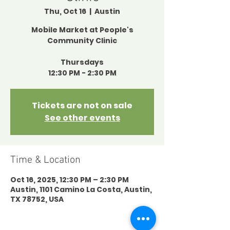
Thu, Oct 16
  |  
Austin
Mobile Market at People's
Community Clinic
Thursdays
12:30 PM - 2:30 PM
Tickets are not on sale
See other events
Time & Location
Oct 16, 2025, 12:30 PM – 2:30 PM
Austin, 1101 Camino La Costa, Austin,
TX 78752, USA