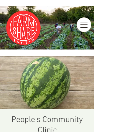
People's Community
Clinic