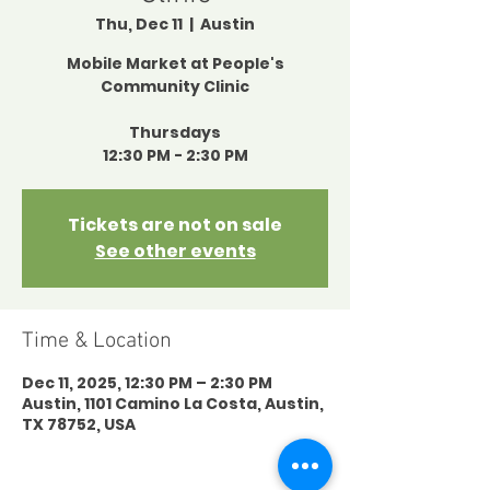
Thu, Dec 11
  |  
Austin
Mobile Market at People's
Community Clinic
Thursdays
12:30 PM - 2:30 PM
Tickets are not on sale
See other events
Time & Location
Dec 11, 2025, 12:30 PM – 2:30 PM
Austin, 1101 Camino La Costa, Austin,
TX 78752, USA