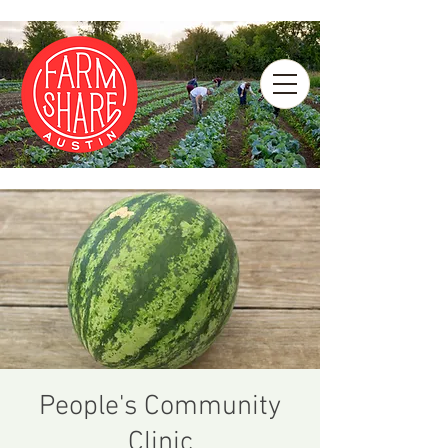
People's Community
Clinic