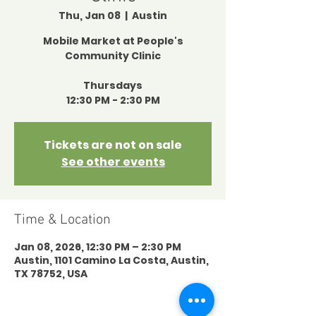
Thu, Jan 08
  |  
Austin
Mobile Market at People's
Community Clinic
Thursdays
12:30 PM - 2:30 PM
Tickets are not on sale
See other events
Time & Location
Jan 08, 2026, 12:30 PM – 2:30 PM
Austin, 1101 Camino La Costa, Austin,
TX 78752, USA