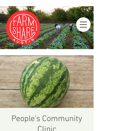
People's Community
Clinic