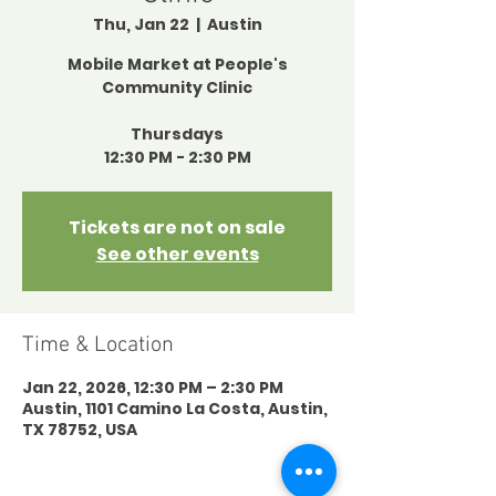
Thu, Jan 22
  |  
Austin
Mobile Market at People's
Community Clinic
Thursdays
12:30 PM - 2:30 PM
Tickets are not on sale
See other events
Time & Location
Jan 22, 2026, 12:30 PM – 2:30 PM
Austin, 1101 Camino La Costa, Austin,
TX 78752, USA