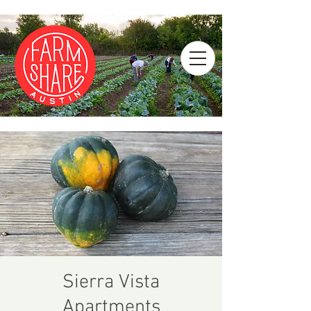
Sierra Vista
Apartments