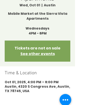
Wed, Oct 01
  |  
Austin
Mobile Market at the Sierra Vista
Apartments
Wednesdays
4PM - 6PM
Tickets are not on sale
See other events
Time & Location
Oct 01, 2025, 4:00 PM – 6:00 PM
Austin, 4320 S Congress Ave, Austin,
TX 78745, USA