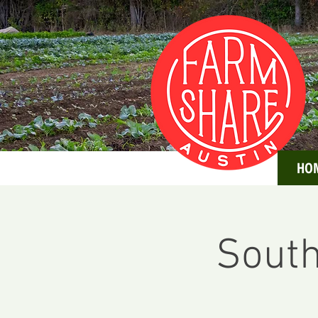
HO
South