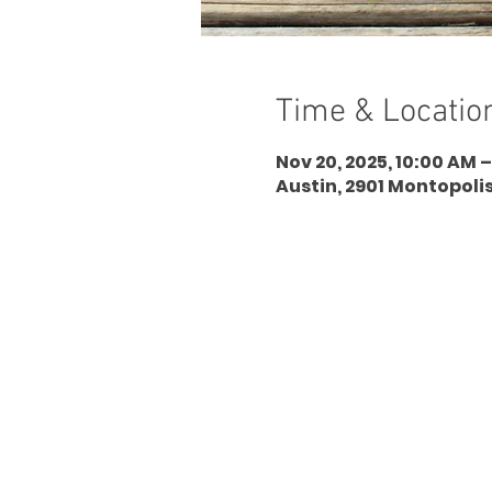
Time & Locatio
Nov 20, 2025, 10:00 AM –
Austin, 2901 Montopolis