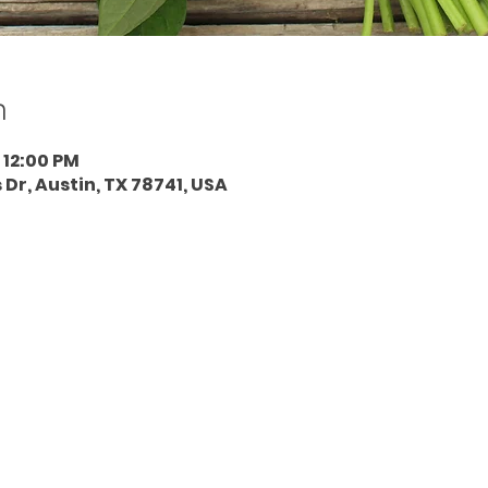
n
 12:00 PM
 Dr, Austin, TX 78741, USA