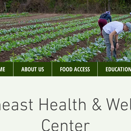
ME
ABOUT US
FOOD ACCESS
EDUCATIO
east Health & We
Center