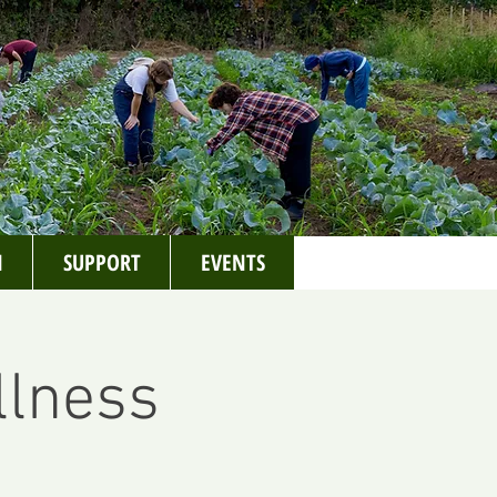
N
SUPPORT
EVENTS
llness