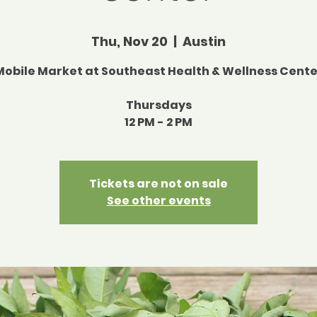
Thu, Nov 20
  |  
Austin
Mobile Market at Southeast Health & Wellness Cente
Thursdays
12 PM - 2 PM
Tickets are not on sale
See other events