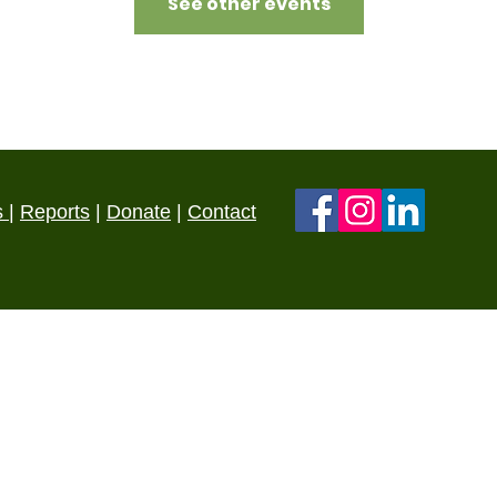
See other events
s
|
Reports
|
Donate
|
Contact