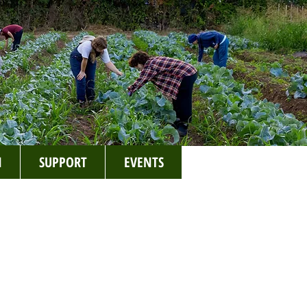
N
SUPPORT
EVENTS