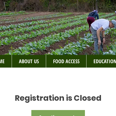
ME
ABOUT US
FOOD ACCESS
EDUCATIO
Registration is Closed