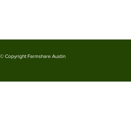
© Copyright
Farmshare Austin