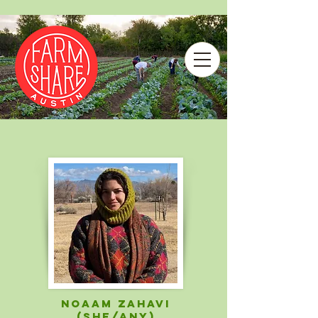
Noaam Zahavi
​(SHe/Any)