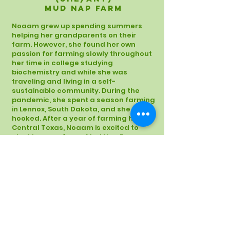
Mud Nap Farm
Noaam grew up spending summers
helping her grandparents on their
farm. However, she found her own
passion for farming slowly throughout
her time in college studying
biochemistry and while she was
traveling and living in a self-
sustainable community. During the
pandemic, she spent a season farming
in Lennox, South Dakota, and she was
hooked. After a year of farming here in
Central Texas, Noaam is excited to
start her own farm- Mud Nap Farm.
Follow her journey on
Instagram
!
News
|
Reports
|
Donate
|
Contact